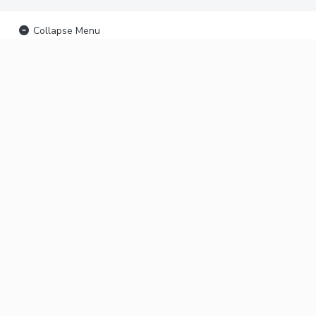
Collapse Menu