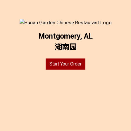
Montgomery, AL
湖南园
Start Your Order