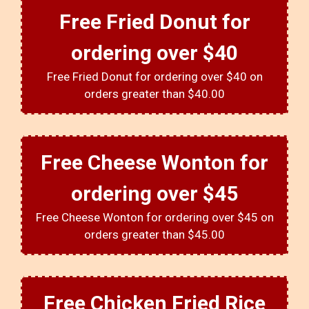
Free Fried Donut for
ordering over $40
Free Fried Donut for ordering over $40 on
orders greater than $40.00
Free Cheese Wonton for
ordering over $45
Free Cheese Wonton for ordering over $45 on
orders greater than $45.00
Free Chicken Fried Rice