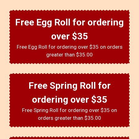
Free Egg Roll for ordering
over $35
Free Egg Roll for ordering over $35 on orders
greater than $35.00
Free Spring Roll for
ordering over $35
Free Spring Roll for ordering over $35 on
orders greater than $35.00