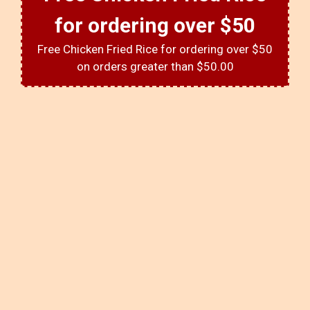
for ordering over $50
Free Chicken Fried Rice for ordering over $50
on orders greater than $50.00
About Us