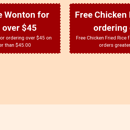
e Wonton for
Free Chicken 
 over $45
ordering
or ordering over $45 on
Free Chicken Fried Rice 
er than $45.00
orders greate
About Us