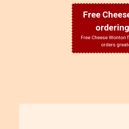
Free Chees
ordering
Free Cheese Wonton f
orders great