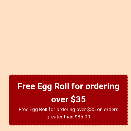
Free Egg Roll for ordering
over $35
Free Egg Roll for ordering over $35 on orders
greater than $35.00