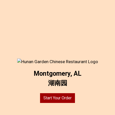
Montgomery, AL
湖南园
Start Your Order