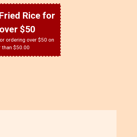
Fried Rice for
 over $50
for ordering over $50 on
r than $50.00