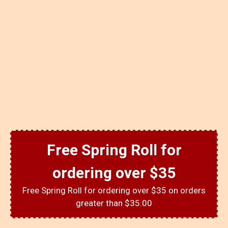
Free Spring Roll for
ordering over $35
Free Spring Roll for ordering over $35 on orders
greater than $35.00