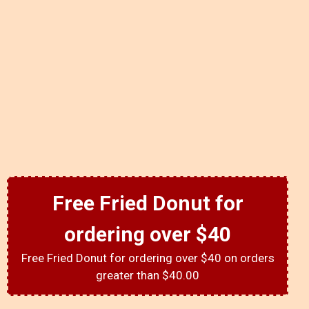
Free Fried Donut for
ordering over $40
Free Fried Donut for ordering over $40 on orders
greater than $40.00